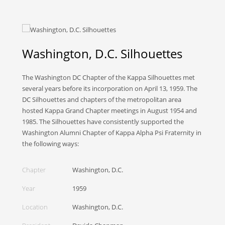
Washington, D.C. Silhouettes
The Washington DC Chapter of the Kappa Silhouettes met
several years before its incorporation on April 13, 1959. The
DC Silhouettes and chapters of the metropolitan area
hosted Kappa Grand Chapter meetings in August 1954 and
1985. The Silhouettes have consistently supported the
Washington Alumni Chapter of Kappa Alpha Psi Fraternity in
the following ways:
Chapter
Washington, D.C.
Year
1959
Location
Washington, D.C.