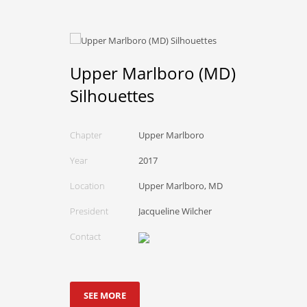
Upper Marlboro (MD)
Silhouettes
Chapter
Upper Marlboro
Year
2017
Location
Upper Marlboro, MD
President
Jacqueline Wilcher
Contact
SEE MORE