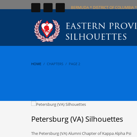
BERMUDA * DISTRICT OF COLUMBIA *
HOME
CHAPTERS
PAGE 2
Petersburg (VA) Silhouettes
The Petersburg (VA) Alumni Chapter of Kappa Alpha Psi