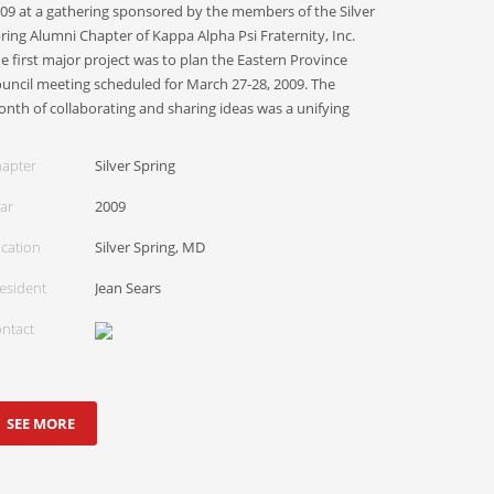
09 at a gathering sponsored by the members of the Silver
ring Alumni Chapter of Kappa Alpha Psi Fraternity, Inc.
e first major project was to plan the Eastern Province
uncil meeting scheduled for March 27-28, 2009. The
nth of collaborating and sharing ideas was a unifying
apter
Silver Spring
ar
2009
cation
Silver Spring, MD
esident
Jean Sears
ntact
SEE MORE