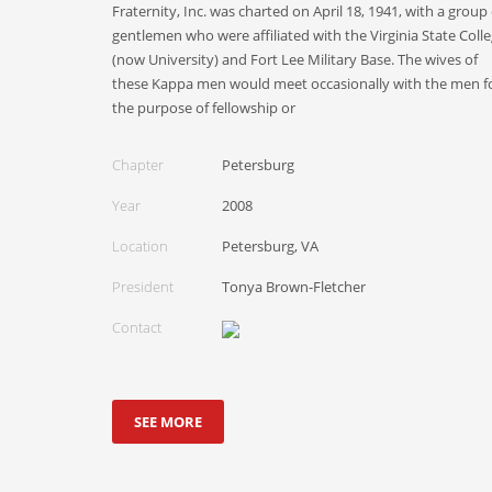
Fraternity, Inc. was charted on April 18, 1941, with a group 
gentlemen who were affiliated with the Virginia State Coll
(now University) and Fort Lee Military Base. The wives of
these Kappa men would meet occasionally with the men f
the purpose of fellowship or
Chapter
Petersburg
Year
2008
Location
Petersburg, VA
President
Tonya Brown-Fletcher
Contact
SEE MORE