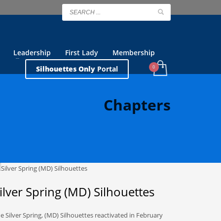
Leadership
First Lady
Membership
Silhouettes Only
Portal
Chapters
ilver Spring (MD) Silhouettes
e Silver Spring, (MD) Silhouettes reactivated in February