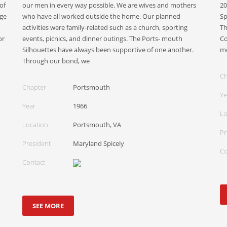
of
our men in every way possible. We are wives and mothers
20
ege
who have all worked outside the home. Our planned
Sp
activities were family-related such as a church, sporting
Th
or
events, picnics, and dinner outings. The Ports- mouth
Co
Silhouettes have always been supportive of one another.
mo
Through our bond, we
Ch
Chapter
Portsmouth
Ye
Year
1966
Lo
Location
Portsmouth, VA
Pr
President
Maryland Spicely
Co
Contact
SEE MORE