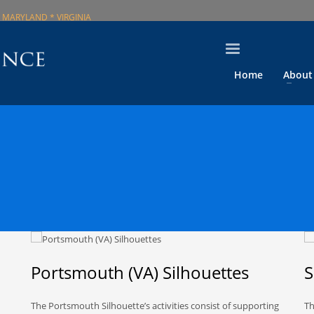
 MARYLAND * VIRGINIA
Home
About
Portsmouth (VA) Silhouettes
S
The Portsmouth Silhouette’s activities consist of supporting
Th