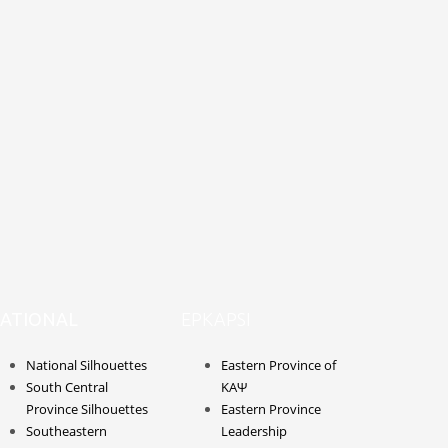
ATIONAL
EPKAPSI
National Silhouettes
Eastern Province of
South Central
ΚΑΨ
Province Silhouettes
Eastern Province
Southeastern
Leadership