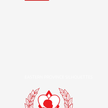
EASTERN PROVINCE SILHOUETTES