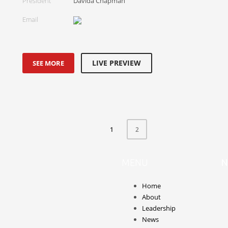
President
Davida Chapman
Email
LIVE PREVIEW
SEE MORE
1
2
MENU
N
Home
About
Leadership
News